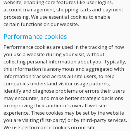
website, enabling core features like user logins,
account management, shopping carts and payment
processing. We use essential cookies to enable
certain functions on our website.
Performance cookies
Performance cookies are used in the tracking of how
you use a website during your visit, without
collecting personal information about you. Typically,
this information is anonymous and aggregated with
information tracked across all site users, to help
companies understand visitor usage patterns,
identify and diagnose problems or errors their users
may encounter, and make better strategic decisions
in improving their audience’s overall website
experience. These cookies may be set by the website
you are visiting (first-party) or by third-party services.
We use performance cookies on our site.