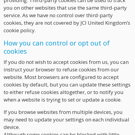
providing. Third-party cookies can be used to track
you on other websites that use the same third-party
service. As we have no control over third-party
cookies, they are not covered by JCI United Kingdom’s
cookie policy.
How you can control or opt out of
cookies
If you do not wish to accept cookies from us, you can
instruct your browser to refuse cookies from our
website. Most browsers are configured to accept
cookies by default, but you can update these settings
to either refuse cookies altogether, or to notify you
when a website is trying to set or update a cookie.
If you browse websites from multiple devices, you
may need to update your settings on each individual
device.
Although some cookies can be blocked with little