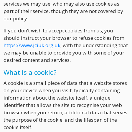
services we may use, who may also use cookies as
part of their service, though they are not covered by
our policy.
If you don’t wish to accept cookies from us, you
should instruct your browser to refuse cookies from
https://www.jciuk.org.uk
, with the understanding that
we may be unable to provide you with some of your
desired content and services.
What is a cookie?
A cookie is a small piece of data that a website stores
on your device when you visit, typically containing
information about the website itself, a unique
identifier that allows the site to recognise your web
browser when you return, additional data that serves
the purpose of the cookie, and the lifespan of the
cookie itself.