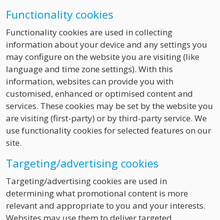
Functionality cookies
Functionality cookies are used in collecting
information about your device and any settings you
may configure on the website you are visiting (like
language and time zone settings). With this
information, websites can provide you with
customised, enhanced or optimised content and
services. These cookies may be set by the website you
are visiting (first-party) or by third-party service. We
use functionality cookies for selected features on our
site.
Targeting/advertising cookies
Targeting/advertising cookies are used in
determining what promotional content is more
relevant and appropriate to you and your interests.
Websites may use them to deliver targeted