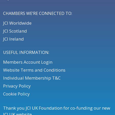
CHAMBERS WE’RE CONNECTED TO:
JCI Worldwide
JCI Scotland
JCI Ireland
USEFUL INFORMATION:
Members Account Login
Website Terms and Conditions
Individual Membership T&C
Privacy Policy
Cookie Policy
Thank you JCI UK Foundation for co-funding our new
JCI UK website.