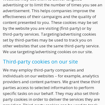
advertising or to limit the number of times you see an
advertisement. This helps companies improve the
effectiveness of their campaigns and the quality of
content presented to you. These cookies may be set
by the website you are visiting (first-party) or by
third-party services. Targeting/advertising cookies
set by third-parties may be used to track you on
other websites that use the same third-party service.
We use targeting/advertising cookies on our site.
Third-party cookies on our site
We may employ third-party companies and
individuals on our websites – for example, analytics
providers and content partners. We grant these third
parties access to selected information to perform
specific tasks on our behalf. They may also set third-
party cookies in order to deliver the services they are