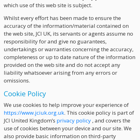
which use of this web site is subject.
Whilst every effort has been made to ensure the
accuracy of the information/material contained on
the web site, JCI UK, its servants or agents assume no
responsibility for and give no guarantees,
undertakings or warranties concerning the accuracy,
completeness or up to date nature of the information
provided on the web site and do not accept any
liability whatsoever arising from any errors or
omissions.
Cookie Policy
We use cookies to help improve your experience of
https://www.jciuk.org.uk
. This cookie policy is part of
JCI United Kingdom’s
privacy policy
, and covers the
use of cookies between your device and our site. We
also provide basic information on third-party