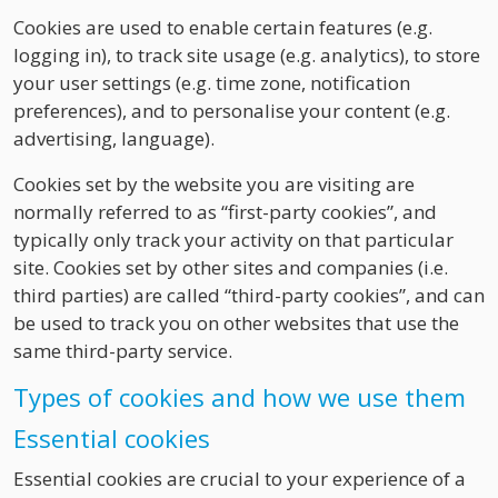
Cookies are used to enable certain features (e.g.
logging in), to track site usage (e.g. analytics), to store
your user settings (e.g. time zone, notification
preferences), and to personalise your content (e.g.
advertising, language).
Cookies set by the website you are visiting are
normally referred to as “first-party cookies”, and
typically only track your activity on that particular
site. Cookies set by other sites and companies (i.e.
third parties) are called “third-party cookies”, and can
be used to track you on other websites that use the
same third-party service.
Types of cookies and how we use them
Essential cookies
Essential cookies are crucial to your experience of a