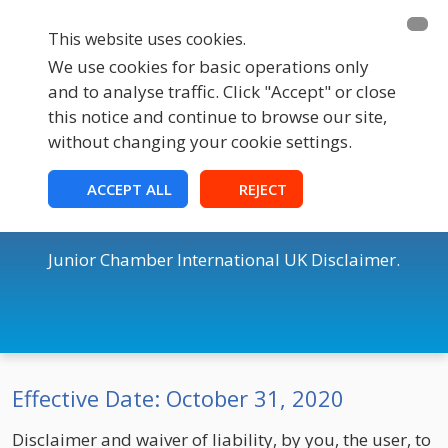
This website uses cookies.
We use cookies for basic operations only
and to analyse traffic. Click "Accept" or close
this notice and continue to browse our site,
without changing your cookie settings.
JCI UK
ACCEPT ALL
REJECT
Disclaimer & Cookie Policy
Junior Chamber International UK Disclaimer.
Effective Date: October 31, 2020
Disclaimer and waiver of liability, by you, the user, to