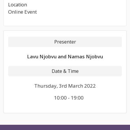
Location
Online Event
Presenter
Lavu Njobvu and Namas Njobvu
Date & Time
Thursday, 3rd March 2022
10:00 - 19:00