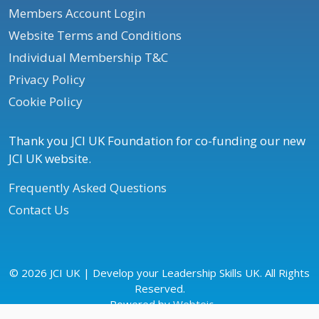
Members Account Login
Website Terms and Conditions
Individual Membership T&C
Privacy Policy
Cookie Policy
Thank you JCI UK Foundation for co-funding our new
JCI UK website.
Frequently Asked Questions
Contact Us
© 2026 JCI UK | Develop your Leadership Skills UK. All Rights
Reserved.
Powered by
Webteic