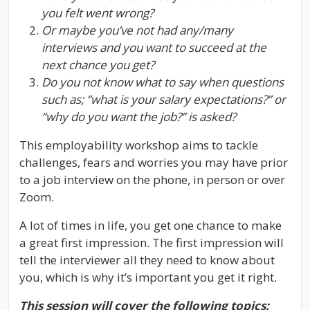
you felt went wrong?
Or maybe you’ve not had any/many
interviews and you want to succeed at the
next chance you get?
Do you not know what to say when questions
such as; “what is your salary expectations?” or
“why do you want the job?” is asked?
This employability workshop aims to tackle
challenges, fears and worries you may have prior
to a job interview on the phone, in person or over
Zoom.
A lot of times in life, you get one chance to make
a great first impression. The first impression will
tell the interviewer all they need to know about
you, which is why it’s important you get it right.
This session will cover the following topics: