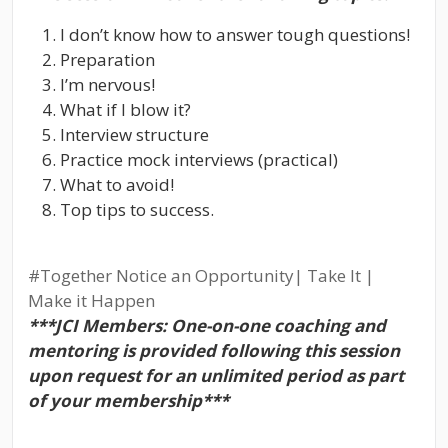
I don’t know how to answer tough questions!
Preparation
I’m nervous!
What if I blow it?
Interview structure
Practice mock interviews (practical)
What to avoid!
Top tips to success.
#Together
Notice an Opportunity| Take It |
Make it Happen
***JCI Members: One-on-one coaching and
mentoring is provided following this session
upon request for an unlimited period as part
of your membership***