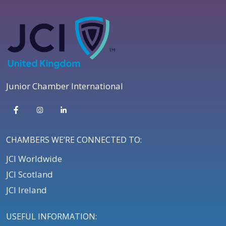
Junior Chamber International
CHAMBERS WE’RE CONNECTED TO:
JCI Worldwide
JCI Scotland
JCI Ireland
USEFUL INFORMATION: