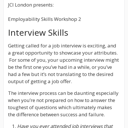
JCI London presents:
Employability Skills Workshop 2
Interview Skills
Getting called for a job interview is exciting, and
a great opportunity to showcase your attributes.
For some of you, your upcoming interview might
be the first one you’ve had in a while, or you’ve
had a few but it’s not translating to the desired
output of getting a job offer.
The interview process can be daunting especially
when you’re not prepared on how to answer the
toughest of questions which ultimately makes
the difference between success and failure.
Have you ever attended job interviews that