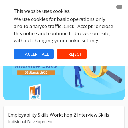
This website uses cookies.
We use cookies for basic operations only
and to analyse traffic. Click "Accept" or close
this notice and continue to browse our site,
without changing your cookie settings.
ACCEPT ALL
REJECT
Employability Skills Workshop 2 Interview Skills
Individual Development