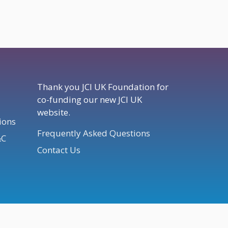
Thank you JCI UK Foundation for
co-funding our new JCI UK
website.
ions
Frequently Asked Questions
&C
Contact Us