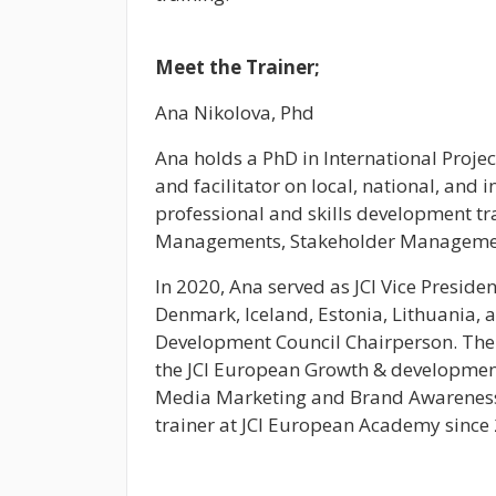
Meet the Trainer;
Ana Nikolova, Phd
Ana holds a PhD in International Proje
and facilitator on local, national, and i
professional and skills development tr
Managements, Stakeholder Management
In 2020, Ana served as JCI Vice Presid
Denmark, Iceland, Estonia, Lithuania, 
Development Council Chairperson. The 
the JCI European Growth & development
Media Marketing and Brand Awareness
trainer at JCI European Academy since