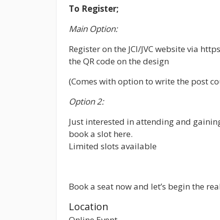
To Register;
Main Option:
Register on the JCI/JVC website via http
the QR code on the design
(Comes with option to write the post cou
Option 2:
Just interested in attending and gainin
book a slot here.
Limited slots available
Book a seat now and let’s begin the real
Location
Online Event