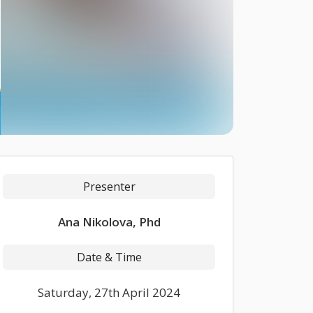
Presenter
Ana Nikolova, Phd
Date & Time
Saturday, 27th April 2024