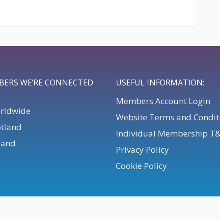
BERS WE’RE CONNECTED
USEFUL INFORMATION:
Members Account Login
orldwide
Website Terms and Condit
otland
Individual Membership T
eland
Privacy Policy
Cookie Policy
. All Rights Reserved.
Powered by
Webteic