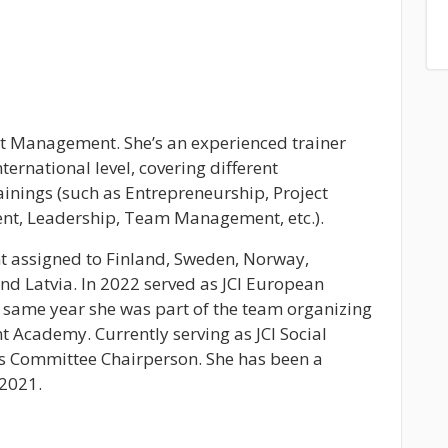
ct Management. She’s an experienced trainer
nternational level, covering different
ainings (such as Entrepreneurship, Project
, Leadership, Team Management, etc.).
ent assigned to Finland, Sweden, Norway,
and Latvia. In 2022 served as JCI European
same year she was part of the team organizing
 Academy. Currently serving as JCI Social
 Committee Chairperson. She has been a
 2021.