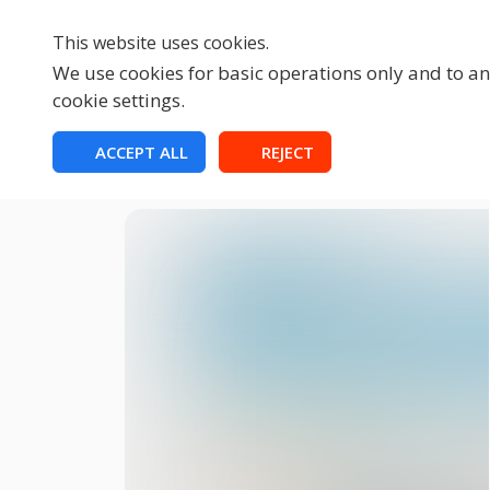
This website uses cookies.
We use cookies for basic operations only and to ana
cookie settings.
HOME
ACCEPT ALL
REJECT