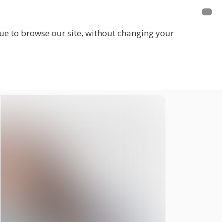
inue to browse our site, without changing your
LOGIN