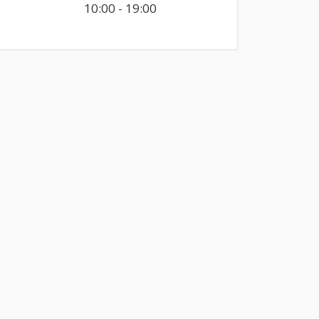
10:00 - 19:00