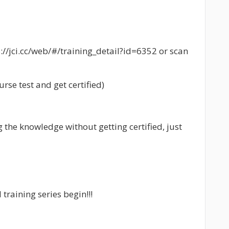
s://jci.cc/web/#/training_detail?id=6352 or scan
rse test and get certified)
g the knowledge without getting certified, just
 training series begin!!!