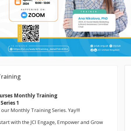
raining
ourses Monthly Training
Series 1
 our Monthly Training Series. Yay!!!
k start with the JCI Engage, Empower and Grow