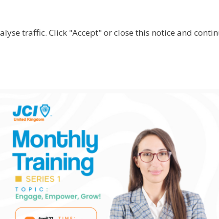
lyse traffic. Click "Accept" or close this notice and cont
ABOUT
WHY JOIN US?
GET INVOLVED
SHOP