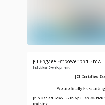
JCI Engage Empower and Grow T
Individual Development
JCI Certified C
We are finally kickstarting
Join us Saturday, 27th April as we kic
training.