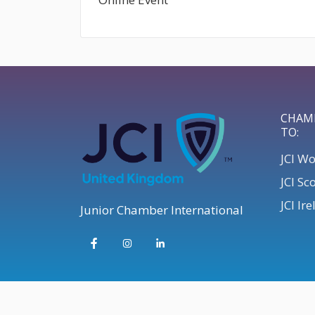
CHAM
TO:
JCI W
JCI Sc
JCI Ir
Junior Chamber International
© 2026 JCI UK | Develop your Leadership Skills UK