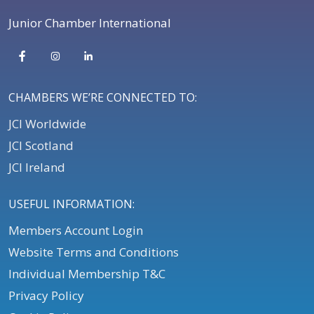
Junior Chamber International
CHAMBERS WE’RE CONNECTED TO:
JCI Worldwide
JCI Scotland
JCI Ireland
USEFUL INFORMATION:
Members Account Login
Website Terms and Conditions
Individual Membership T&C
Privacy Policy