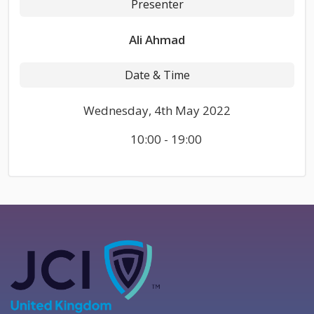
Presenter
Ali Ahmad
Date & Time
Wednesday, 4th May 2022
10:00 - 19:00