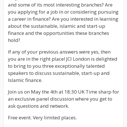
and some of its most interesting branches? Are
you applying for a job in or considering pursuing
a career in finance? Are you interested in learning
about the sustainable, islamic and start-up
finance and the opportunities these branches
hold?
If any of your previous answers were yes, then
you are in the right place! JCI London is delighted
to bring to you three exceptionally talented
speakers to discuss sustainable, start-up and
Islamic finance.
Join us on May the 4th at 18:30 UK Time sharp for
an exclusive panel discussion where you get to
ask questions and network.
Free event. Very limited places.