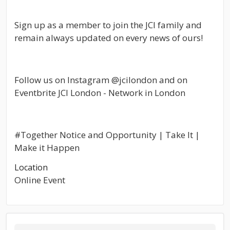
Sign up as a member to join the JCI family and
remain always updated on every news of ours!
Follow us on Instagram @jcilondon and on
Eventbrite JCI London - Network in London
#Together Notice and Opportunity | Take It |
Make it Happen
Location
Online Event