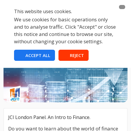
This website uses cookies.
We use cookies for basic operations only
and to analyse traffic. Click "Accept" or close
this notice and continue to browse our site,
without changing your cookie settings.
ACCEPT ALL
REJECT
JCI London Panel. An Intro to Finance.
Do you want to learn about the world of finance