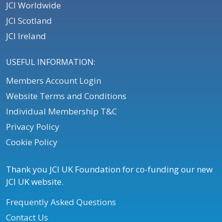
JCI Worldwide
JCI Scotland
JCI Ireland
USEFUL INFORMATION:
Members Account Login
Website Terms and Conditions
Individual Membership T&C
Privacy Policy
Cookie Policy
Thank you JCI UK Foundation for co-funding our new
JCI UK website.
Frequently Asked Questions
Contact Us