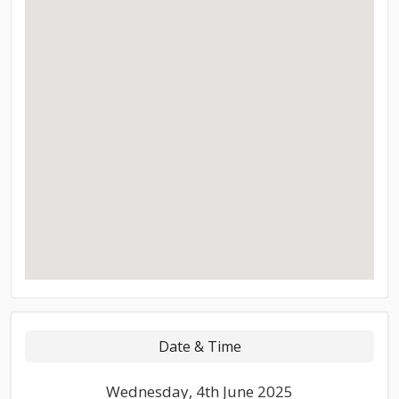
Date & Time
Wednesday, 4th June 2025