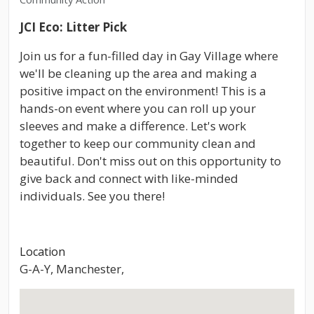
JCI Eco: Litter Pick
Join us for a fun-filled day in Gay Village where
we'll be cleaning up the area and making a
positive impact on the environment! This is a
hands-on event where you can roll up your
sleeves and make a difference. Let's work
together to keep our community clean and
beautiful. Don't miss out on this opportunity to
give back and connect with like-minded
individuals. See you there!
Location
G-A-Y, Manchester,