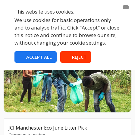
This website uses cookies.
We use cookies for basic operations only
and to analyse traffic. Click "Accept" or close
this notice and continue to browse our site,
without changing your cookie settings.
ACCEPT ALL
REJECT
JCI Manchester Eco June Litter Pick
Community Action