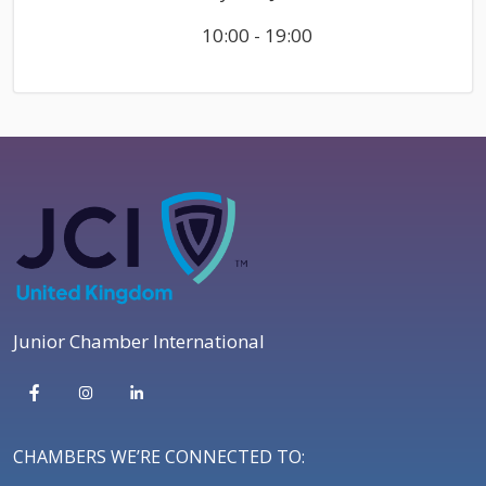
10:00 - 19:00
Junior Chamber International
CHAMBERS WE’RE CONNECTED TO: