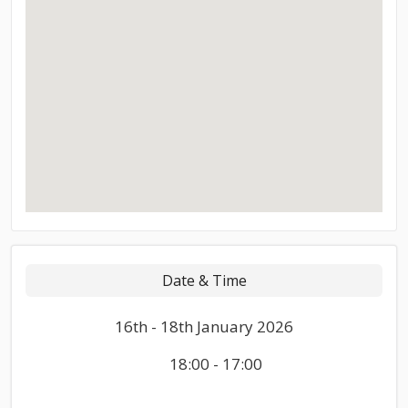
Date & Time
16th - 18th January 2026
18:00 - 17:00