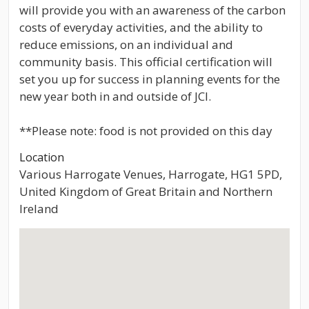
will provide you with an awareness of the carbon
costs of everyday activities, and the ability to
reduce emissions, on an individual and
community basis. This official certification will
set you up for success in planning events for the
new year both in and outside of JCI.
**Please note: food is not provided on this day
Location
Various Harrogate Venues, Harrogate, HG1 5PD,
United Kingdom of Great Britain and Northern
Ireland