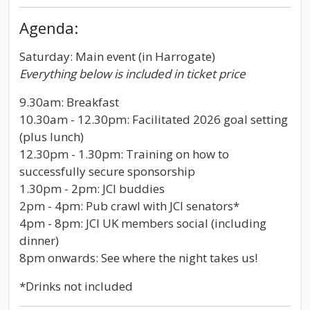
Agenda:
Saturday: Main event (in Harrogate)
Everything below is included in ticket price
9.30am: Breakfast
10.30am - 12.30pm: Facilitated 2026 goal setting
(plus lunch)
12.30pm - 1.30pm: Training on how to
successfully secure sponsorship
1.30pm - 2pm: JCI buddies
2pm - 4pm: Pub crawl with JCI senators*
4pm - 8pm: JCI UK members social (including
dinner)
8pm onwards: See where the night takes us!
*Drinks not included