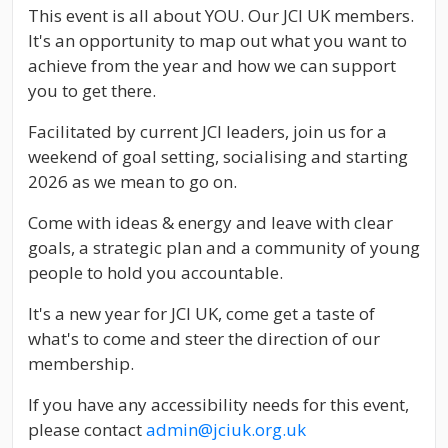
This event is all about YOU. Our JCI UK members.
It's an opportunity to map out what you want to
achieve from the year and how we can support
you to get there.
Facilitated by current JCI leaders, join us for a
weekend of goal setting, socialising and starting
2026 as we mean to go on.
Come with ideas & energy and leave with clear
goals, a strategic plan and a community of young
people to hold you accountable.
It's a new year for JCI UK, come get a taste of
what's to come and steer the direction of our
membership.
If you have any accessibility needs for this event,
please contact
admin@jciuk.org.uk