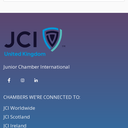
Junior Chamber International
CHAMBERS WE’RE CONNECTED TO:
JCI Worldwide
JCI Scotland
JCI Ireland