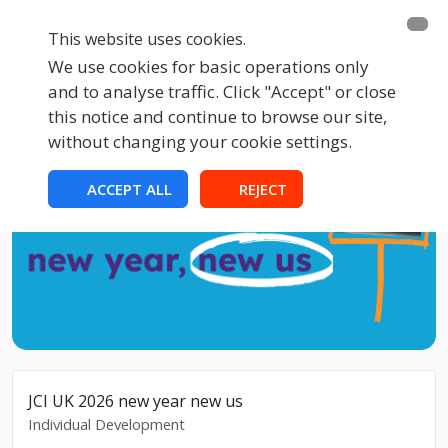
This website uses cookies.
We use cookies for basic operations only
and to analyse traffic. Click "Accept" or close
this notice and continue to browse our site,
without changing your cookie settings.
ACCEPT ALL
REJECT
JCI UK 2026 new year new us
Individual Development