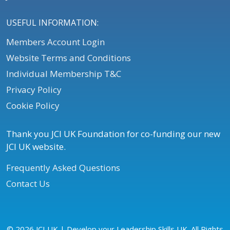
USEFUL INFORMATION:
Members Account Login
Website Terms and Conditions
Individual Membership T&C
Privacy Policy
Cookie Policy
Thank you JCI UK Foundation for co-funding our new
JCI UK website.
Frequently Asked Questions
Contact Us
© 2026 JCI UK | Develop your Leadership Skills UK. All Rights