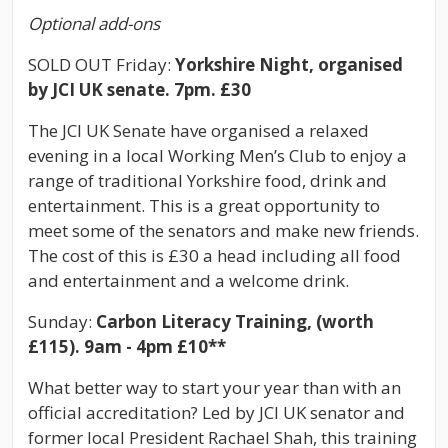
Optional add-ons
SOLD OUT Friday:
Yorkshire Night, organised
by JCI UK senate. 7pm. £30
The JCI UK Senate have organised a relaxed
evening in a local Working Men’s Club to enjoy
a
range of traditional Yorkshire food, drink and
entertainment. This is a great opportunity to
meet some of the senators and make new friends.
The cost of this is £30 a head including all food
and entertainment and a welcome drink.
Sunday:
Carbon Literacy Training, (worth
£115). 9am - 4pm £10**
What better way to start your year than with an
official accreditation? Led by JCI UK senator and
former local President Rachael Shah, this training