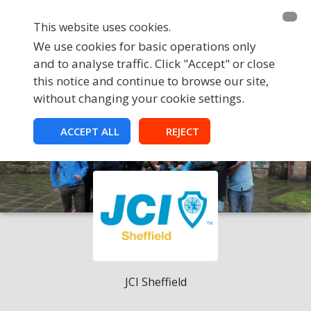
This website uses cookies.
We use cookies for basic operations only
and to analyse traffic. Click "Accept" or close
this notice and continue to browse our site,
without changing your cookie settings.
ACCEPT ALL
REJECT
JCI Sheffield