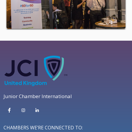
Junior Chamber International
CHAMBERS WE’RE CONNECTED TO: