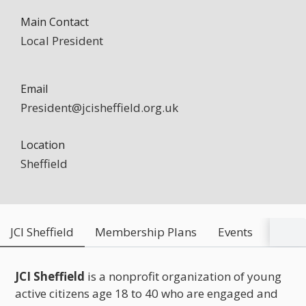
Main Contact
Local President
Email
President@jcisheffield.org.uk
Location
Sheffield
JCI Sheffield
Membership Plans
Events
Conta
JCI Sheffield
is a nonprofit organization of young
active citizens age 18 to 40 who are engaged and