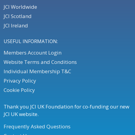
JCI Worldwide
JCI Scotland
JCI Ireland
USEFUL INFORMATION:
Members Account Login
Website Terms and Conditions
Individual Membership T&C
Privacy Policy
Cookie Policy
Thank you JCI UK Foundation for co-funding our new
JCI UK website.
Frequently Asked Questions