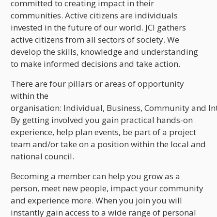
committed to creating impact in their
communities. Active citizens are individuals
invested in the future of our world. JCI gathers
active citizens from all sectors of society. We
develop the skills, knowledge and understanding
to make informed decisions and take action.
There are four pillars or areas of opportunity
within the
organisation: Individual, Business, Community and In
By getting involved you gain practical hands-on
experience, help plan events, be part of a project
team and/or take on a position within the local and
national council.
Becoming a member can help you grow as a
person, meet new people, impact your community
and experience more. When you join you will
instantly gain access to a wide range of personal