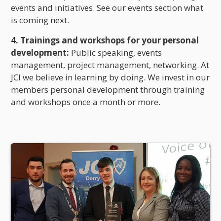
events and initiatives. See our events section what
is coming next.
4. Trainings and workshops for your personal
development:
Public speaking, events
management, project management, networking. At
JCI we believe in learning by doing. We invest in our
members personal development through training
and workshops once a month or more.