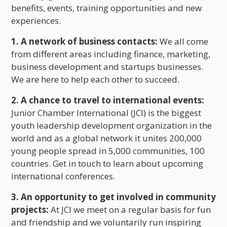
benefits, events, training opportunities and new
experiences.
1. A network of business contacts:
We all come
from different areas including finance, marketing,
business development and startups businesses.
We are here to help each other to succeed.
2. A chance to travel to international events:
Junior Chamber International (JCI) is the biggest
youth leadership development organization in the
world and as a global network it unites 200,000
young people spread in 5,000 communities, 100
countries. Get in touch to learn about upcoming
international conferences.
3. An opportunity to get involved in community
projects:
At JCI we meet on a regular basis for fun
and friendship and we voluntarily run inspiring